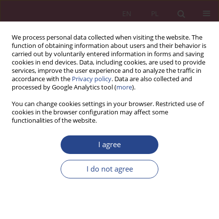
EN
PL
We process personal data collected when visiting the website. The
function of obtaining information about users and their behavior is
carried out by voluntarily entered information in forms and saving
cookies in end devices. Data, including cookies, are used to provide
services, improve the user experience and to analyze the traffic in
accordance with the
Privacy policy
. Data are also collected and
processed by Google Analytics tool (
more
).
1/2015 vol. 10
You can change cookies settings in your browser. Restricted use of
cookies in the browser configuration may affect some
functionalities of the website.
ORIGINAL PAPER
I agree
RISK CRITERION IN THE “AGILE”
ORGANIZATION
I do not agree
1
2
Wioletta WEREDA
,
Jacek Woźniak
More details