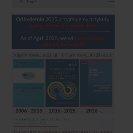
Archive