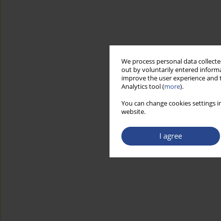
We process personal data collected
out by voluntarily entered informa
improve the user experience and t
Analytics tool (
more
).
You can change cookies settings in
website.
I agree