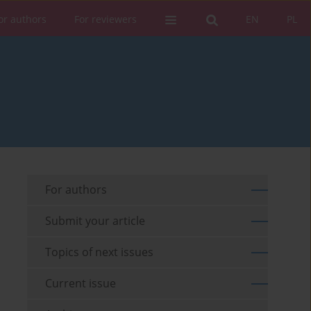
or authors
For reviewers
EN
PL
For authors
Submit your article
Topics of next issues
Current issue