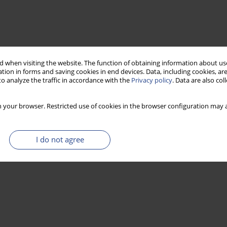
 when visiting the website. The function of obtaining information about use
tion in forms and saving cookies in end devices. Data, including cookies, are
o analyze the traffic in accordance with the
Privacy policy
. Data are also co
 your browser. Restricted use of cookies in the browser configuration may a
I do not agree