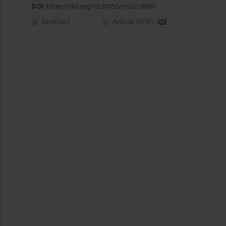
DOI
:
https://doi.org/10.37055/nsz/218590
Abstract
Article
(PDF)