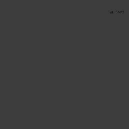
Stats