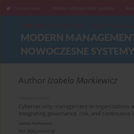
Current issue
Modern Management Systems
Abo
Author
Izabela Markiewicz
ORIGINAL PAPER
Cybersecurity management in organizations
Integrating governance, risk, and continuou
Izabela Markiewicz
NSZ 2026;21(1):41-52