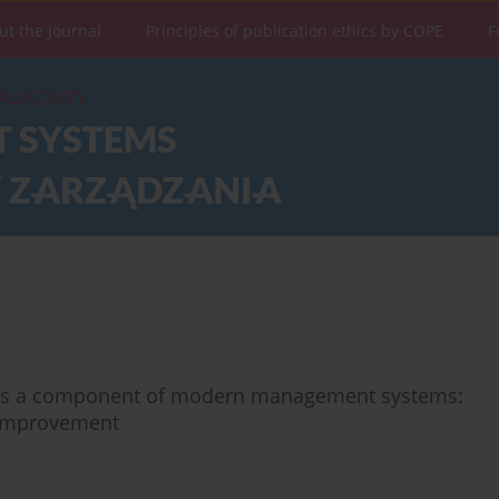
ut the Journal
Principles of publication ethics by COPE
F
 as a component of modern management systems:
s improvement