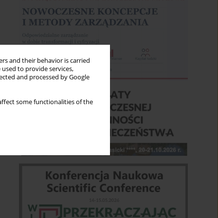
rs and their behavior is carried
 used to provide services,
llected and processed by Google
ffect some functionalities of the