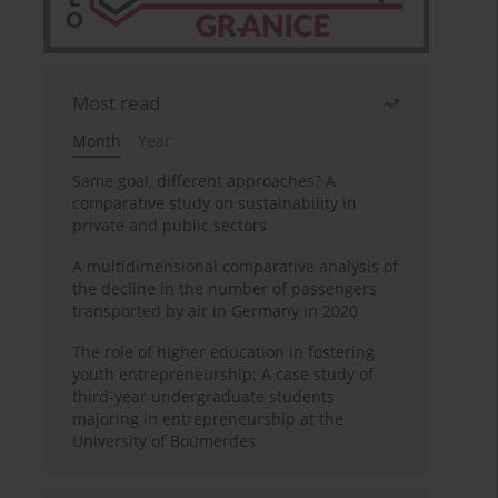
Most read
Month
Year
Same goal, different approaches? A
comparative study on sustainability in
private and public sectors
A multidimensional comparative analysis of
the decline in the number of passengers
transported by air in Germany in 2020
The role of higher education in fostering
youth entrepreneurship: A case study of
third-year undergraduate students
majoring in entrepreneurship at the
University of Boumerdes