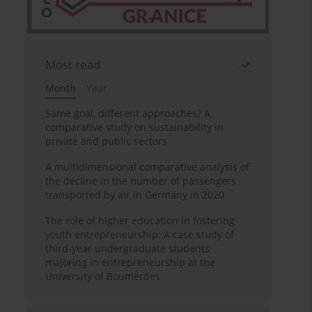
Most read
Month
Year
Same goal, different approaches? A
comparative study on sustainability in
private and public sectors
A multidimensional comparative analysis of
the decline in the number of passengers
transported by air in Germany in 2020
The role of higher education in fostering
youth entrepreneurship: A case study of
third-year undergraduate students
majoring in entrepreneurship at the
University of Boumerdes