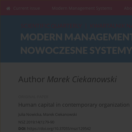
Current issue
Modern Management Systems
Abo
Author
Marek Ciekanowski
ORIGINAL PAPER
Human capital in contemporary organization
Julia Nowicka
,
Marek Ciekanowski
NSZ 2019;14(1):79-90
DOI
:
https://doi.org/10.37055/nsz/129542