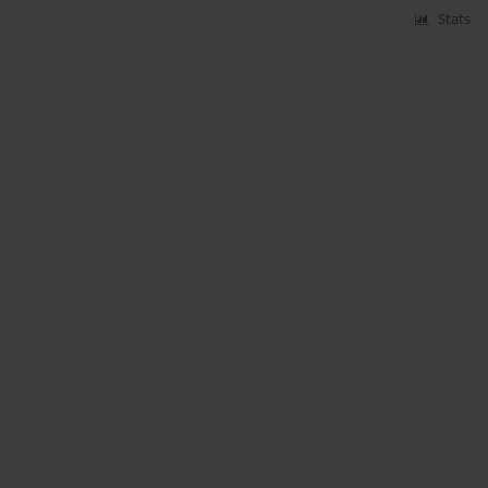
Stats