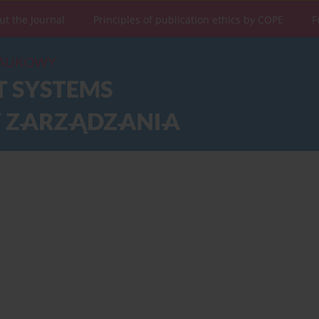
ut the Journal
Principles of publication ethics by COPE
F