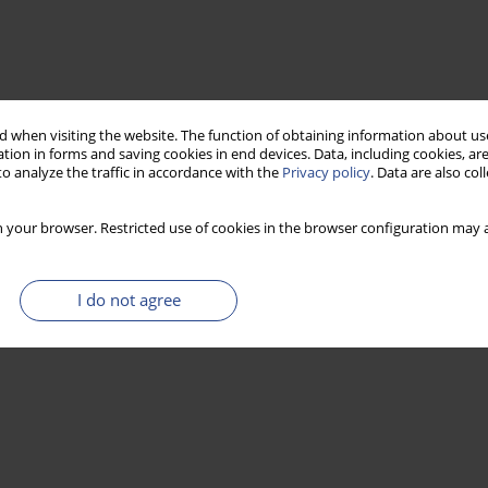
 when visiting the website. The function of obtaining information about use
tion in forms and saving cookies in end devices. Data, including cookies, are
o analyze the traffic in accordance with the
Privacy policy
. Data are also co
 your browser. Restricted use of cookies in the browser configuration may a
I do not agree