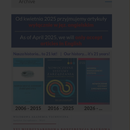
Archive