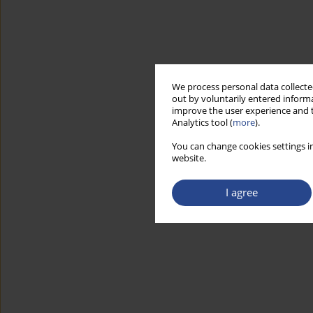
We process personal data collected
out by voluntarily entered informa
improve the user experience and t
Analytics tool (
more
).
You can change cookies settings in
website.
I agree