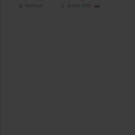
Abstract
Article
(PDF)