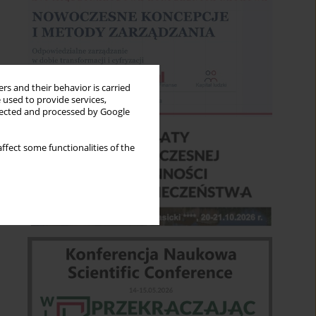
rs and their behavior is carried
 used to provide services,
llected and processed by Google
ffect some functionalities of the