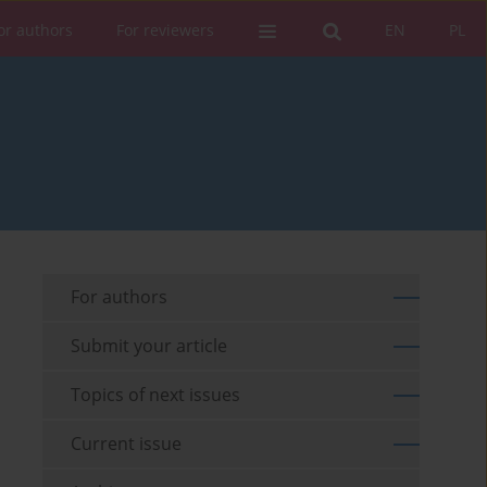
or authors
For reviewers
EN
PL
For authors
Submit your article
Topics of next issues
Current issue