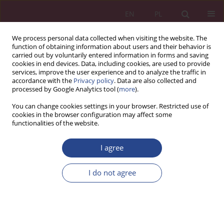
EN
PL
We process personal data collected when visiting the website. The
function of obtaining information about users and their behavior is
carried out by voluntarily entered information in forms and saving
cookies in end devices. Data, including cookies, are used to provide
services, improve the user experience and to analyze the traffic in
accordance with the
Privacy policy
. Data are also collected and
processed by Google Analytics tool (
more
).
Author
Jan Žukovskis
You can change cookies settings in your browser. Restricted use of
cookies in the browser configuration may affect some
functionalities of the website.
ORIGINAL PAPER
Methodology of Multi-criteria Analysis of
I agree
Changes in Unemployment Rates in Selected
World Economies and Forecasting with the
I do not agree
ARIMA Model of the US Unemployment Rate for
the Future
Bartosz Kozicki
,
Jan Žukovskis
,
Grzegorz Mizura
NSZ 2020;15(1):71-85