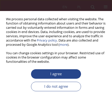
EN
PL
We process personal data collected when visiting the website. The
function of obtaining information about users and their behavior is
carried out by voluntarily entered information in forms and saving
cookies in end devices. Data, including cookies, are used to provide
services, improve the user experience and to analyze the traffic in
accordance with the
Privacy policy
. Data are also collected and
processed by Google Analytics tool (
more
).
Author
Izabela Markiewicz
You can change cookies settings in your browser. Restricted use of
cookies in the browser configuration may affect some
functionalities of the website.
ORIGINAL PAPER
I agree
Cybersecurity management in organizations as a
component of modern management systems:
I do not agree
Integrating governance, risk, and continuous
improvement
Izabela Markiewicz
NSZ 2026;21(1):41-52