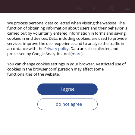
EN
PL
We process personal data collected when visiting the website. The
function of obtaining information about users and their behavior is
carried out by voluntarily entered information in forms and saving
cookies in end devices. Data, including cookies, are used to provide
services, improve the user experience and to analyze the traffic in
accordance with the
Privacy policy
. Data are also collected and
processed by Google Analytics tool (
more
).
1/2023 vol. 18
You can change cookies settings in your browser. Restricted use of
cookies in the browser configuration may affect some
functionalities of the website.
ORIGINAL PAPER
I agree
The benefits and costs of
implementing talent
I do not agree
management strategy in
modern organization for