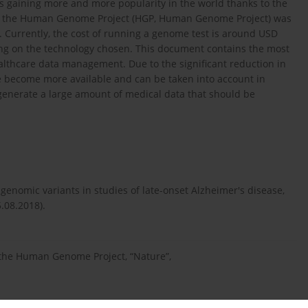
s gaining more and more popularity in the world thanks to the
3, the Human Genome Project (HGP, Human Genome Project) was
s. Currently, the cost of running a genome test is around USD
ding on the technology chosen. This document contains the most
althcare data management. Due to the significant reduction in
ve become more available and can be taken into account in
enerate a large amount of medical data that should be
genomic variants in studies of late-onset Alzheimer's disease,
.08.2018).
 the Human Genome Project, “Nature”,