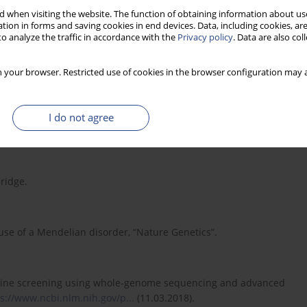
t and SAMtools, “Bioinformatics”.
 when visiting the website. The function of obtaining information about use
tion in forms and saving cookies in end devices. Data, including cookies, are
o analyze the traffic in accordance with the
Privacy policy
. Data are also co
cardiology, “Nature”,
https://www.nature.com
.
 your browser. Restricted use of cookies in the browser configuration may a
– Mendelian And Complex Disorders,
I do not agree
bridge.
ause of a Mendelian disorder, “Nature Genetics”.
dicine screening using whole-genome sequencing and advanced
s://www.ncbi.nlm.nih.gov/p...
(11.03.2018).