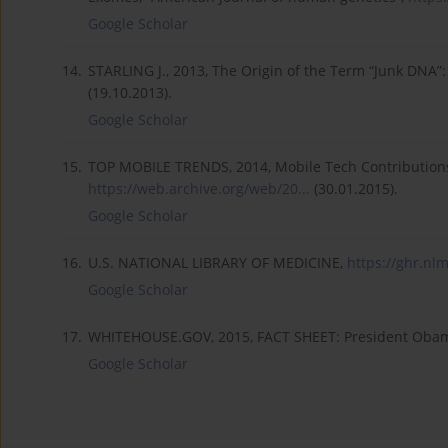
Google Scholar
14.
STARLING J., 2013, The Origin of the Term “Junk DNA”
(19.10.2013).
Google Scholar
15.
TOP MOBILE TRENDS, 2014, Mobile Tech Contributions 
https://web.archive.org/web/20...
(30.01.2015).
Google Scholar
16.
U.S. NATIONAL LIBRARY OF MEDICINE,
https://ghr.nlm
Google Scholar
17.
WHITEHOUSE.GOV, 2015, FACT SHEET: President Obama'
Google Scholar