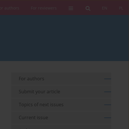
or authors
For reviewers
EN
PL
For authors
Submit your article
Topics of next issues
Current issue