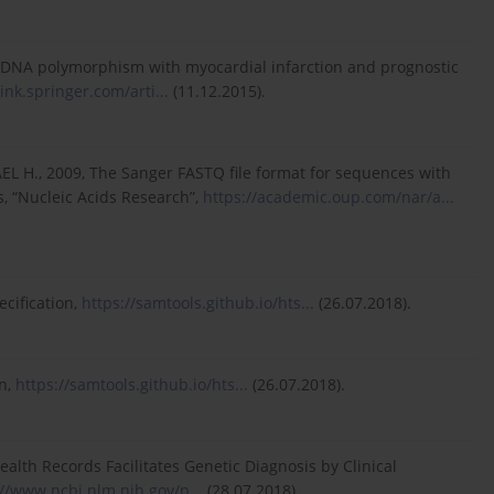
al DNA polymorphism with myocardial infarction and prognostic
link.springer.com/arti...
(11.12.2015).
EL H., 2009, The Sanger FASTQ file format for sequences with
s, “Nucleic Acids Research”,
https://academic.oup.com/nar/a...
cification,
https://samtools.github.io/hts...
(26.07.2018).
on,
https://samtools.github.io/hts...
(26.07.2018).
alth Records Facilitates Genetic Diagnosis by Clinical
://www.ncbi.nlm.nih.gov/p...
(28.07.2018).