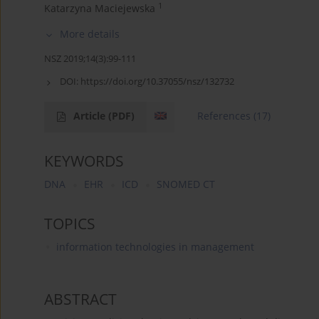
1
Katarzyna Maciejewska
More details
NSZ 2019;14(3):99-111
DOI:
https://doi.org/10.37055/nsz/132732
Article
(PDF)
References
(17)
KEYWORDS
DNA
EHR
ICD
SNOMED CT
TOPICS
information technologies in management
ABSTRACT