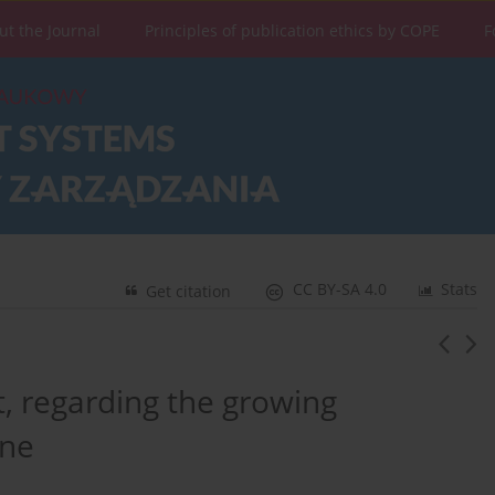
ut the Journal
Principles of publication ethics by COPE
F
CC BY-SA 4.0
Stats
Get citation
 regarding the growing
ine