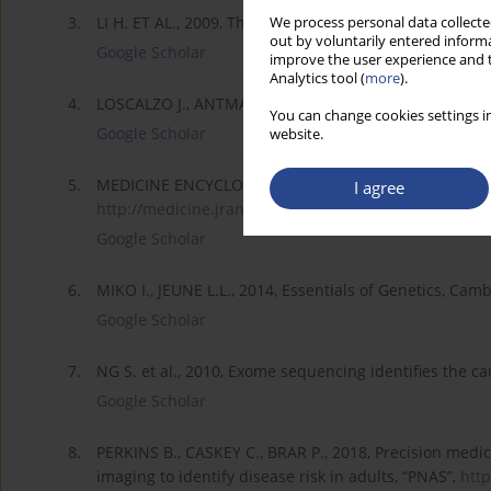
3.
LI H. ET AL., 2009, The Sequence Alignment/Map forma
We process personal data collected
out by voluntarily entered informa
Google Scholar
improve the user experience and t
Analytics tool (
more
).
4.
LOSCALZO J., ANTMAN E., 2016, Precision medicine in 
You can change cookies settings in
Google Scholar
website.
5.
MEDICINE ENCYCLOPEDIA, 2018, Genetics of Disease 
I agree
http://medicine.jrank.org/page...
(30.01.2015).
Google Scholar
6.
MIKO I., JEUNE L.L., 2014, Essentials of Genetics, Cam
Google Scholar
7.
NG S. et al., 2010, Exome sequencing identifies the c
Google Scholar
8.
PERKINS B., CASKEY C., BRAR P., 2018, Precision me
imaging to identify disease risk in adults, “PNAS”,
http