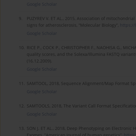
Google Scholar
9.
PUZYREV V. ET AL., 2015, Association of mitochondri
signs for atherosclerosis, “Molecular Biology”,
https://
Google Scholar
10.
RICE P., COCK P., CHRISTOPHER F., NAOHISA G., MICHA
quality scores, and the Solexa/Illumina FASTQ variant
(16.12.2009).
Google Scholar
11.
SAMTOOL, 2018, Sequence Alignment/Map Format Spe
Google Scholar
12.
SAMTOOLS, 2018, The Variant Call Format Specificati
Google Scholar
13.
SON J. ET AL., 2018, Deep Phenotyping on Electronic He
Exomes, “American Journal of human genetics”,
https