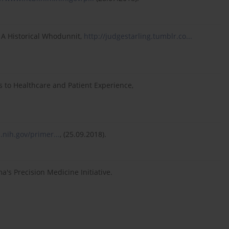
: A Historical Whodunnit,
http://judgestarling.tumblr.co...
to Healthcare and Patient Experience,
.nih.gov/primer...
, (25.09.2018).
s Precision Medicine Initiative.