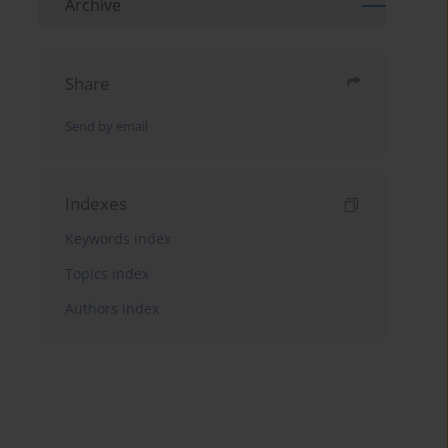
Archive
Share
Send by email
Indexes
Keywords index
Topics index
Authors index