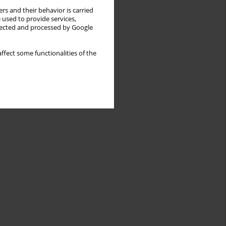
rs and their behavior is carried
 used to provide services,
llected and processed by Google
ffect some functionalities of the