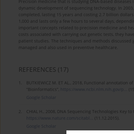
Precision medicine that is studying DNA-based diseases i
dynamic development of sequencing technology. In 200
completed, lasting 15 years and costing 2.7 billion dollar
1,000 and lasts only a few hours to several days, depen
important concepts related to precision medicine and he
costs associated with carrying out genetic tests, they ha
patient studies. The techniques and methods discussed g
managed and also used in preventive healthcare.
REFERENCES
(17)
1.
BUTKIEWICZ M. ET AL., 2018, Functional annotation of 
“Bioinformatics”,
https://www.ncbi.nlm.nih.gov/p...
(15
Google Scholar
2.
CHIAL H., 2008, DNA Sequencing Technologies Key to
https://www.nature.com/scitabl...
(11.12.2015).
Google Scholar