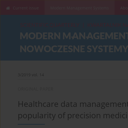
Current issue
Modern Management Systems
Abo
3/2019 vol. 14
ORIGINAL PAPER
Healthcare data management,
popularity of precision medic