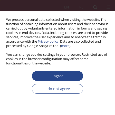
EN
PL
We process personal data collected when visiting the website. The
function of obtaining information about users and their behavior is
carried out by voluntarily entered information in forms and saving
cookies in end devices. Data, including cookies, are used to provide
services, improve the user experience and to analyze the traffic in
accordance with the
Privacy policy
. Data are also collected and
processed by Google Analytics tool (
more
).
1/2015 vol. 10
You can change cookies settings in your browser. Restricted use of
cookies in the browser configuration may affect some
functionalities of the website.
ORIGINAL PAPER
I agree
EVALUATION OF QUALITY IN
PROJECT MANAGEMENT
I do not agree
1
2
1
Piotr ZASKÓRSKI
,
Łukasz Kamiński
,
Wojciech ZASKÓRSKI
More details