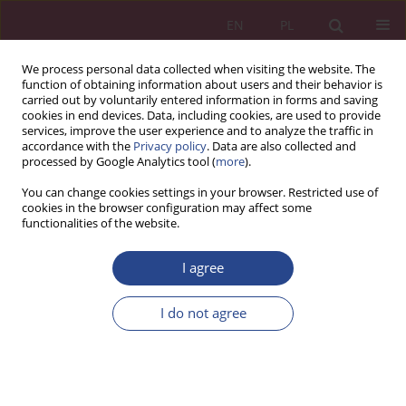
EN
PL
We process personal data collected when visiting the website. The
function of obtaining information about users and their behavior is
carried out by voluntarily entered information in forms and saving
cookies in end devices. Data, including cookies, are used to provide
services, improve the user experience and to analyze the traffic in
accordance with the
Privacy policy
. Data are also collected and
processed by Google Analytics tool (
more
).
1/2025 vol. 20
You can change cookies settings in your browser. Restricted use of
cookies in the browser configuration may affect some
functionalities of the website.
ORIGINAL PAPER
I agree
Changes in salary levels in the
Ministry of National Defense –
I do not agree
simulation
1
Bartosz Kozicki