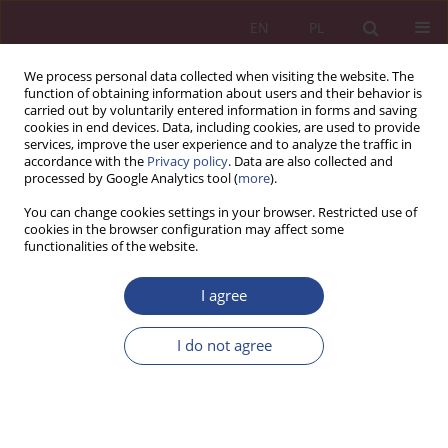
EN
PL
We process personal data collected when visiting the website. The
function of obtaining information about users and their behavior is
carried out by voluntarily entered information in forms and saving
cookies in end devices. Data, including cookies, are used to provide
services, improve the user experience and to analyze the traffic in
accordance with the
Privacy policy
. Data are also collected and
processed by Google Analytics tool (
more
).
Author
Przemysław Simiński
You can change cookies settings in your browser. Restricted use of
cookies in the browser configuration may affect some
functionalities of the website.
ORIGINAL PAPER
Dilemmas and risks in the implementation of
I agree
military equipment
I do not agree
Przemysław Simiński
,
Beata Domańska-Szaruga
NSZ 2026;21(2):69-80
DOI
:
https://doi.org/10.37055/nsz/225703
Stats