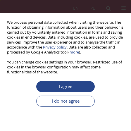
EN
PL
We process personal data collected when visiting the website. The
function of obtaining information about users and their behavior is
carried out by voluntarily entered information in forms and saving
cookies in end devices. Data, including cookies, are used to provide
services, improve the user experience and to analyze the traffic in
accordance with the
Privacy policy
. Data are also collected and
processed by Google Analytics tool (
more
).
1/2013 vol. 8
You can change cookies settings in your browser. Restricted use of
cookies in the browser configuration may affect some
functionalities of the website.
REVIEW PAPER
I agree
The use of the Shapley value in
planning innovative projects
I do not agree
1
Tomasz JANICKI
More details